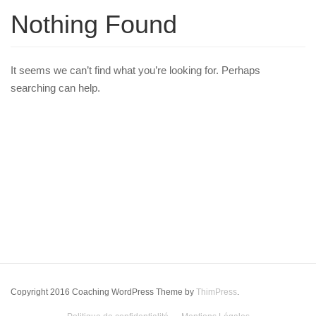
Nothing Found
It seems we can’t find what you’re looking for. Perhaps
searching can help.
Copyright 2016 Coaching WordPress Theme by
ThimPress
.