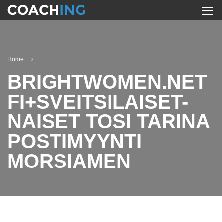
Home
BRIGHTWOMEN.NET
FI+SVEITSILAISET-
NAISET TOSI TARINA
POSTIMYYNTI
MORSIAMEN