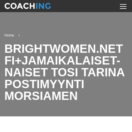
Home
BRIGHTWOMEN.NET
FI+JAMAIKALAISET-
NAISET TOSI TARINA
POSTIMYYNTI
MORSIAMEN