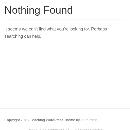
Nothing Found
It seems we can’t find what you’re looking for. Perhaps
searching can help.
Copyright 2016 Coaching WordPress Theme by
ThimPress
.