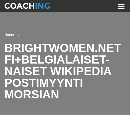
Home
BRIGHTWOMEN.NET
FI+BELGIALAISET-
NAISET WIKIPEDIA
POSTIMYYNTI
MORSIAN