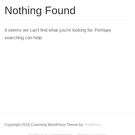
Nothing Found
It seems we can’t find what you’re looking for. Perhaps
searching can help.
Copyright 2016 Coaching WordPress Theme by
ThimPress
.