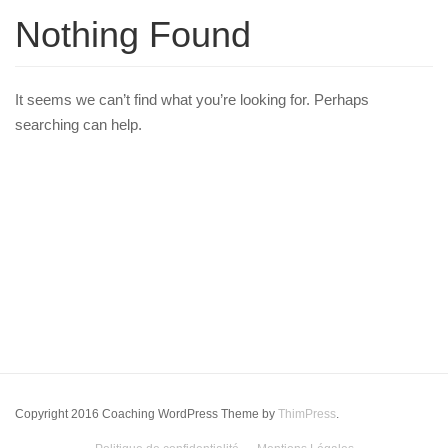
Nothing Found
It seems we can’t find what you’re looking for. Perhaps
searching can help.
Copyright 2016 Coaching WordPress Theme by
ThimPress
.