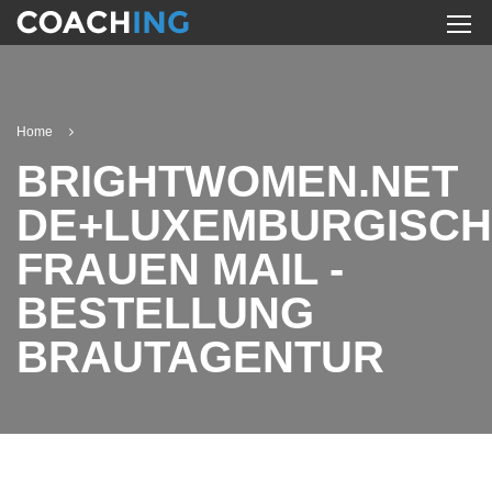
Home
BRIGHTWOMEN.NET
DE+LUXEMBURGISCH
FRAUEN MAIL -
BESTELLUNG
BRAUTAGENTUR