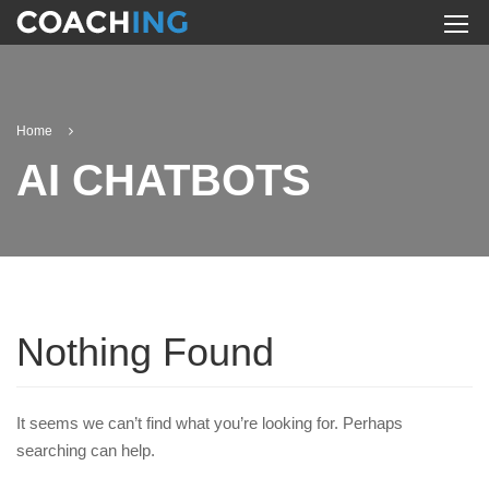
Home
AI CHATBOTS
Nothing Found
It seems we can’t find what you’re looking for. Perhaps
searching can help.