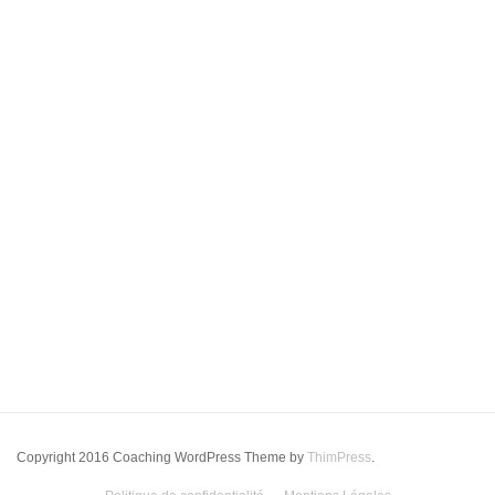
Copyright 2016 Coaching WordPress Theme by
ThimPress
.