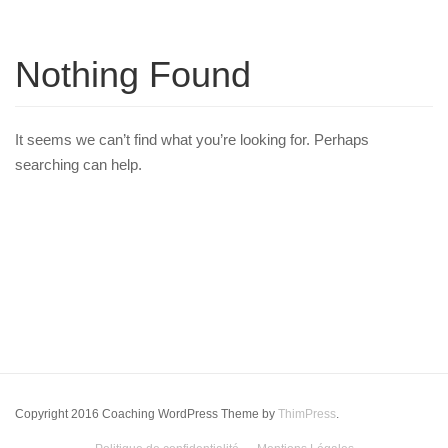
Nothing Found
It seems we can’t find what you’re looking for. Perhaps
searching can help.
Copyright 2016 Coaching WordPress Theme by
ThimPress
.