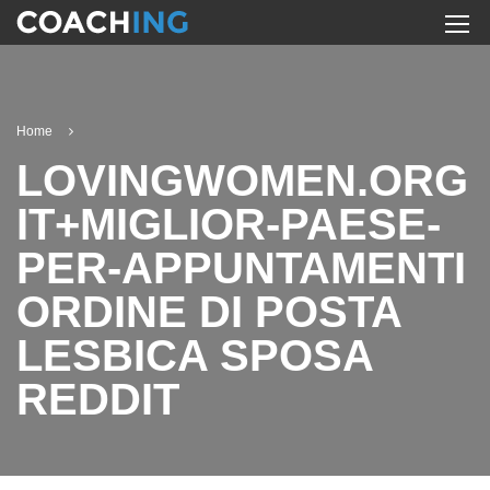
Home
LOVINGWOMEN.ORG
IT+MIGLIOR-PAESE-
PER-APPUNTAMENTI
ORDINE DI POSTA
LESBICA SPOSA
REDDIT