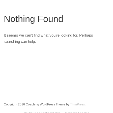
Nothing Found
It seems we can’t find what you’re looking for. Perhaps
searching can help.
Copyright 2016 Coaching WordPress Theme by
ThimPress
.