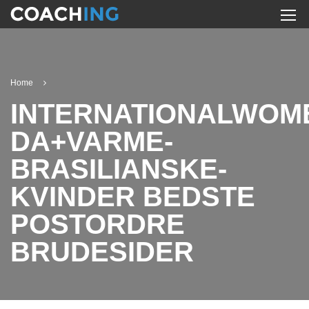
Home
INTERNATIONALWOM
DA+VARME-
BRASILIANSKE-
KVINDER BEDSTE
POSTORDRE
BRUDESIDER