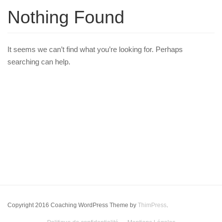
Nothing Found
It seems we can’t find what you’re looking for. Perhaps
searching can help.
Copyright 2016 Coaching WordPress Theme by
ThimPress
.