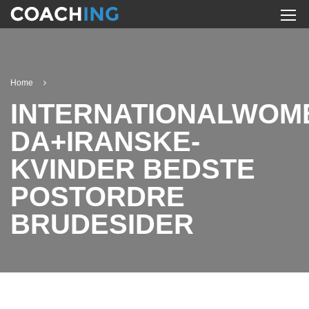
Home
INTERNATIONALWOM
DA+IRANSKE-
KVINDER BEDSTE
POSTORDRE
BRUDESIDER