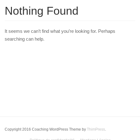
Nothing Found
It seems we can’t find what you’re looking for. Perhaps
searching can help.
Copyright 2016 Coaching WordPress Theme by
ThimPress
.