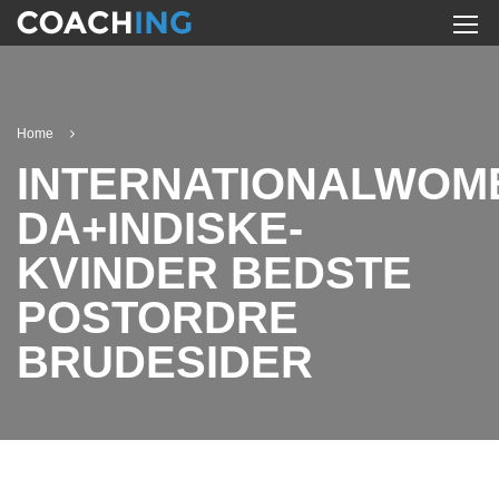
Home
INTERNATIONALWOM
DA+INDISKE-
KVINDER BEDSTE
POSTORDRE
BRUDESIDER