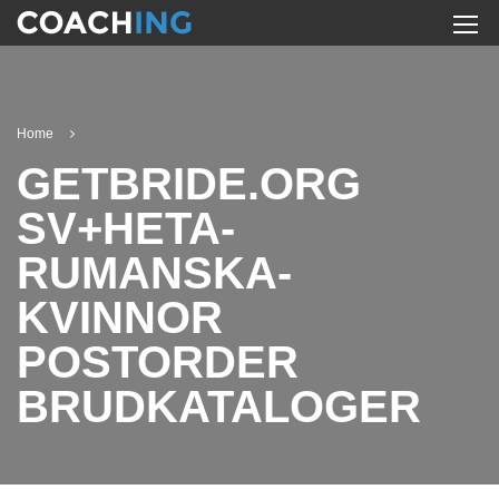
Home
GETBRIDE.ORG
SV+HETA-
RUMANSKA-
KVINNOR
POSTORDER
BRUDKATALOGER