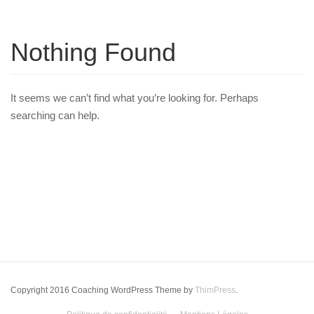
Nothing Found
It seems we can’t find what you’re looking for. Perhaps
searching can help.
Copyright 2016 Coaching WordPress Theme by
ThimPress
.