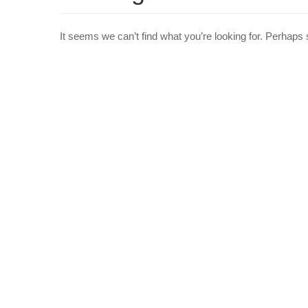
It seems we can’t find what you’re looking for. Perhaps