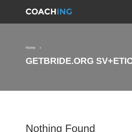
Home
GETBRIDE.ORG SV+ET
Nothing Found