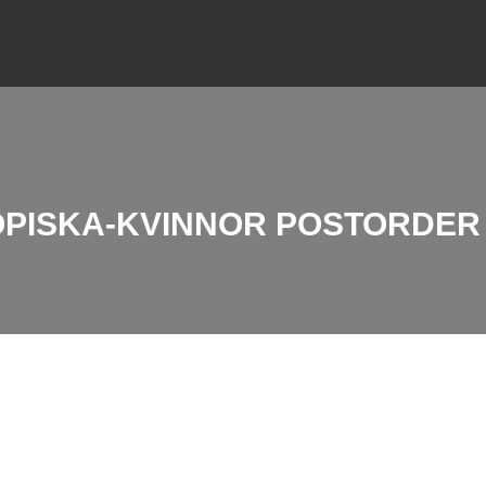
IOPISKA-KVINNOR POSTORDE