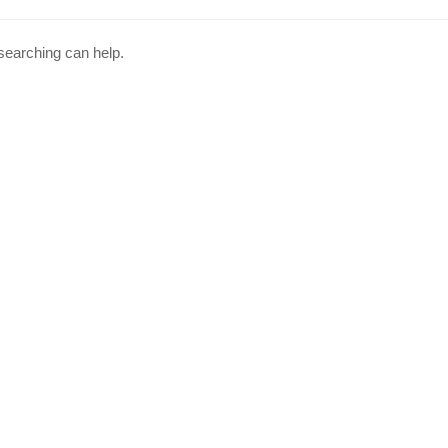
 searching can help.