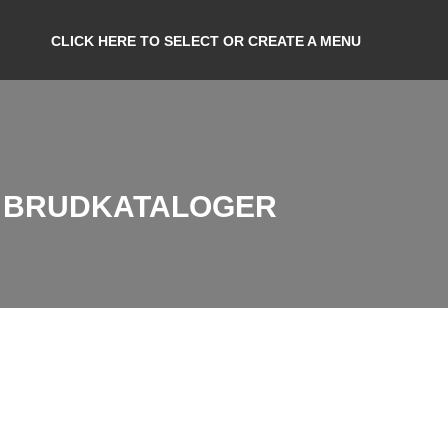
CLICK HERE TO SELECT OR CREATE A MENU
R BRUDKATALOGER