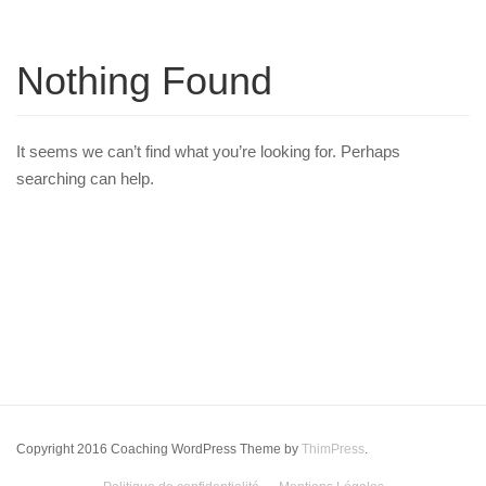
Nothing Found
It seems we can’t find what you’re looking for. Perhaps
searching can help.
Copyright 2016 Coaching WordPress Theme by
ThimPress
.