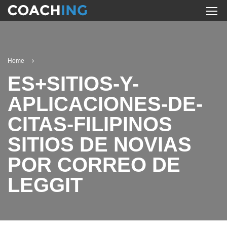
Home
ES+SITIOS-Y-
APLICACIONES-DE-
CITAS-FILIPINOS
SITIOS DE NOVIAS
POR CORREO DE
LEGGIT