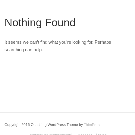
Nothing Found
It seems we can’t find what you’re looking for. Perhaps
searching can help.
Copyright 2016 Coaching WordPress Theme by
ThimPress
.