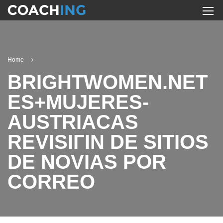
Home
BRIGHTWOMEN.NET
ES+MUJERES-
AUSTRIACAS
REVISIГІN DE SITIOS
DE NOVIAS POR
CORREO