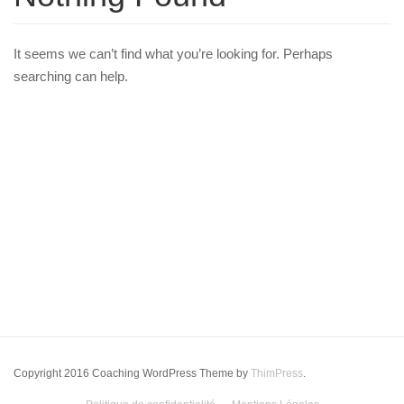
It seems we can’t find what you’re looking for. Perhaps
searching can help.
Copyright 2016 Coaching WordPress Theme by
ThimPress
.