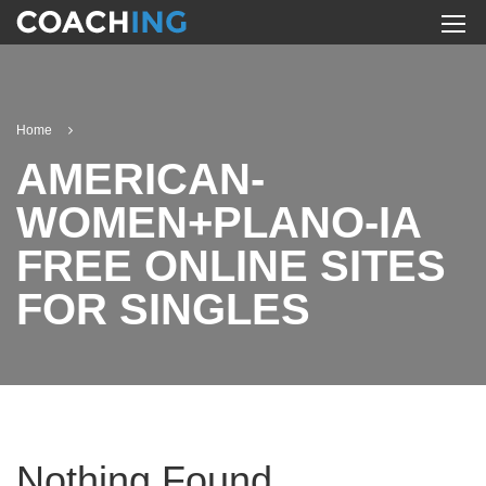
Home
AMERICAN-
WOMEN+PLANO-IA
FREE ONLINE SITES
FOR SINGLES
Nothing Found