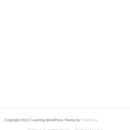
Copyright 2016 Coaching WordPress Theme by
ThimPress
.