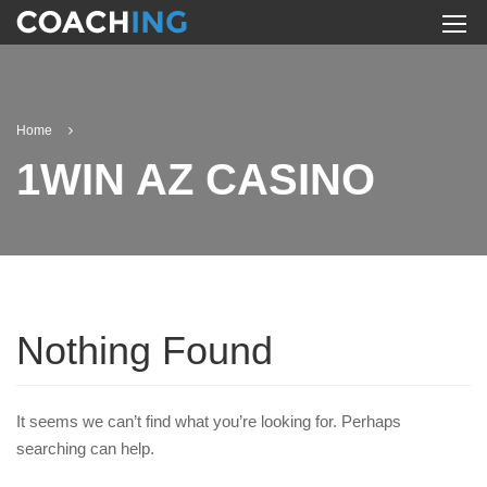
Home
1WIN AZ CASINO
Nothing Found
It seems we can’t find what you’re looking for. Perhaps
searching can help.